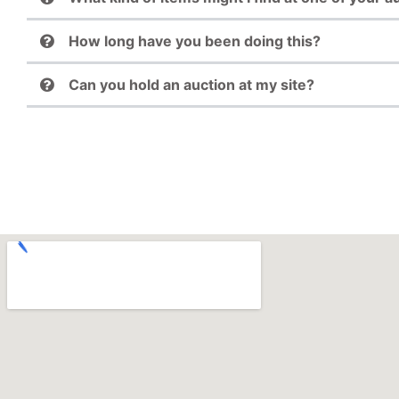
How long have you been doing this?
Can you hold an auction at my site?