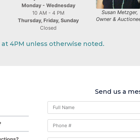
Monday - Wednesday
Susan Metzger,
10 AM - 4 PM
Owner & Auctione
Thursday, Friday, Sunday
Closed
 at 4PM unless otherwise noted.
Send us a me
?
uctions?