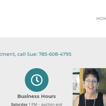
HO
ment, call Sue: 785-608-4795
Business Hours
Saturday
1 PM - auction end