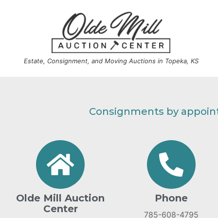
Estate, Consignment, and Moving Auctions in Topeka, KS
Consignments by appoint
Olde Mill Auction
Phone
Center
785-608-4795