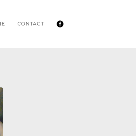
ME
CONTACT