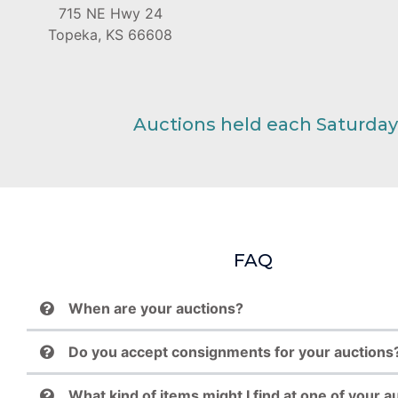
715 NE Hwy 24
Topeka, KS 66608
Auctions held each Saturday
FAQ
When are your auctions?
Do you accept consignments for your auctions
What kind of items might I find at one of your a