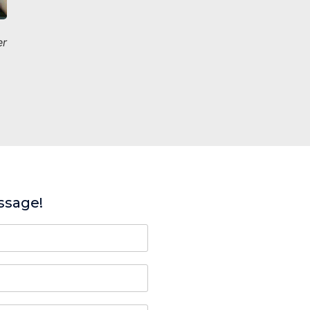
er
ssage!